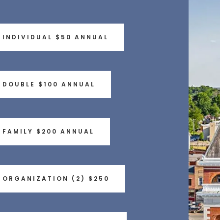
INDIVIDUAL $50 ANNUAL
DOUBLE $100 ANNUAL
FAMILY $200 ANNUAL
ORGANIZATION (2) $250