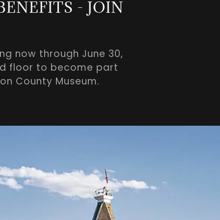
ENEFITS - JOIN
ing now through June 30,
und floor to become part
bson County Museum.