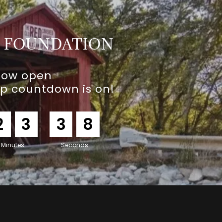
E FOUNDATION
now open
ip countdown is on!
2
3
3
7
Minutes
Seconds