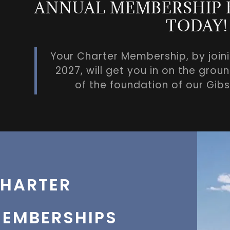
ANNUAL MEMBERSHIP B
TODAY!
Your Charter Membership, by join
2027, will get you in on the gro
of the foundation of our Gi
HARTER
EMBERSHIPS