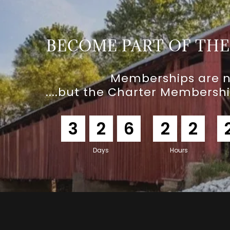
BECOME PART OF TH
Memberships are 
....but the Charter Membersh
3
2
6
2
2
Days
Hours