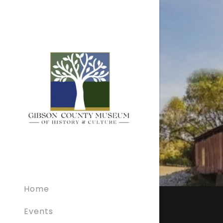
Home
Events