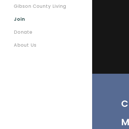
Gibson County Living
Join
Donate
About Us
C
M